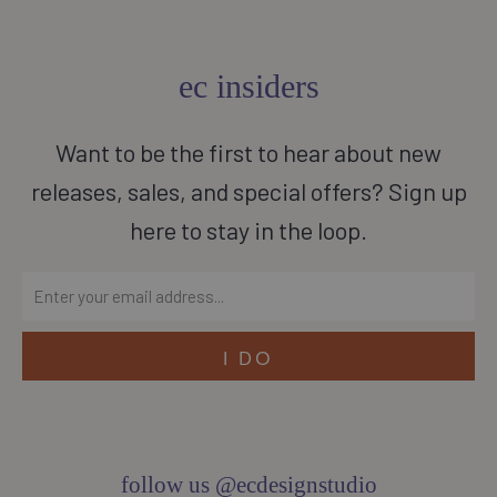
ec insiders
Want to be the first to hear about new
releases, sales, and special offers? Sign up
here to stay in the loop.
follow us @ecdesignstudio