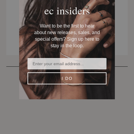
ec insiders
Want to be the first to hear
about new releases, sales, and
special offers? Sign up here to
stay in the loop.
I DO