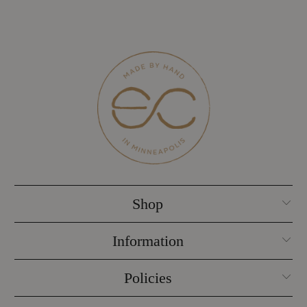
Shop
Information
Policies