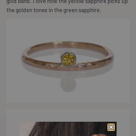
gold band. I love how the yellow sapphire picks up
the golden tones in the green sapphire.