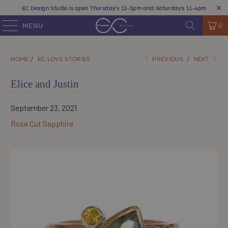
EC Design Studio is open Thursday's 12-5pm and Saturday's 11-4pm
MENU
0
HOME
/
EC LOVE STORIES
PREVIOUS
/
NEXT
Elice and Justin
September 23, 2021
Rose Cut Sapphire