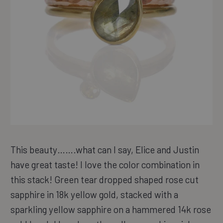
This beauty…….what can I say, Elice and Justin
have great taste! I love the color combination in
this stack! Green tear dropped shaped rose cut
sapphire in 18k yellow gold, stacked with a
sparkling yellow sapphire on a hammered 14k rose