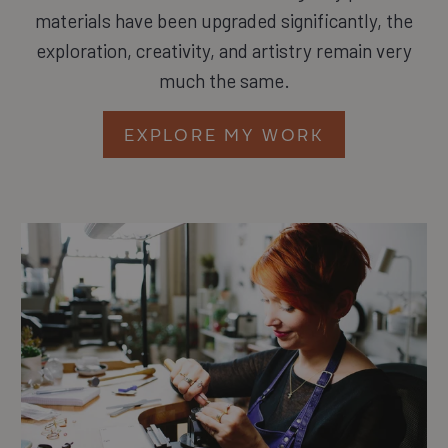
materials have been upgraded significantly, the
exploration, creativity, and artistry remain very
much the same.
EXPLORE MY WORK