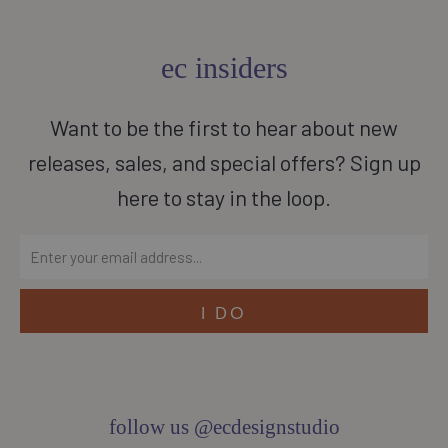
ec insiders
Want to be the first to hear about new
releases, sales, and special offers? Sign up
here to stay in the loop.
follow us @ecdesignstudio