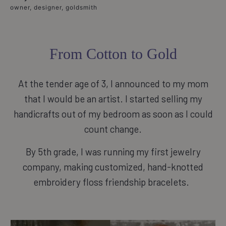
owner, designer, goldsmith
From Cotton to Gold
At the tender age of 3, I announced to my mom
that I would be an artist. I started selling my
handicrafts out of my bedroom as soon as I could
count change.
By 5th grade, I was running my first jewelry
company, making customized, hand-knotted
embroidery floss friendship bracelets.