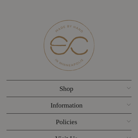
Shop
Information
Policies