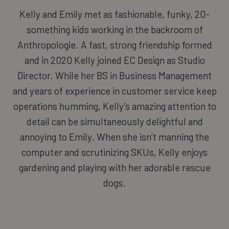
Kelly and Emily met as fashionable, funky, 20-
something kids working in the backroom of
Anthropologie. A fast, strong friendship formed
and in 2020 Kelly joined EC Design as Studio
Director. While her BS in Business Management
and years of experience in customer service keep
operations humming, Kelly’s amazing attention to
detail can be simultaneously delightful and
annoying to Emily. When she isn’t manning the
computer and scrutinizing SKUs, Kelly enjoys
gardening and playing with her adorable rescue
dogs.