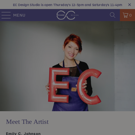
EC Design Studio is open Thursday's 12-5pm and Saturday's 11-4pm
MENU
0
Meet The Artist
Emily C. Johnson