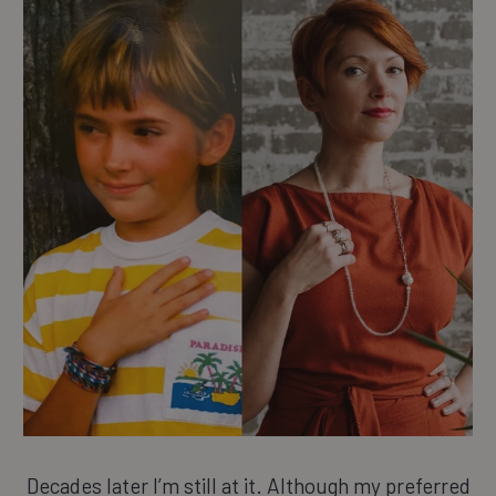
Decades later I’m still at it. Although my preferred