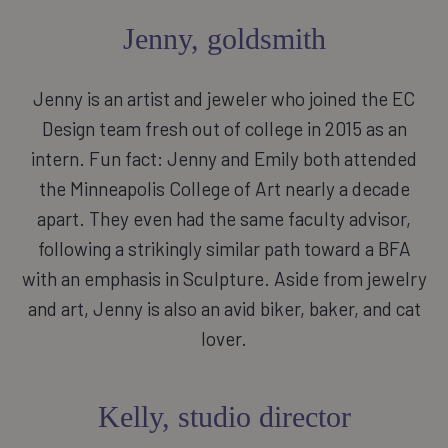
Jenny, goldsmith
Jenny is an artist and jeweler who joined the EC
Design team fresh out of college in 2015 as an
intern. Fun fact: Jenny and Emily both attended
the Minneapolis College of Art nearly a decade
apart. They even had the same faculty advisor,
following a strikingly similar path toward a BFA
with an emphasis in Sculpture. Aside from jewelry
and art, Jenny is also an avid biker, baker, and cat
lover.
Kelly, studio director