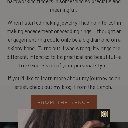
hardworking fingers in something so precious and
meaningful.
When I started making jewelry I had no interest in
making engagement or wedding rings. I thought an
engagement ring could only be a big diamond on a
skinny band. Turns out, I was wrong! My rings are
different, intended to be practical and beautiful—a
true expression of your personal style.
If you’d like to learn more about my journey as an
artist, check out my blog, From the Bench.
FROM THE BENCH