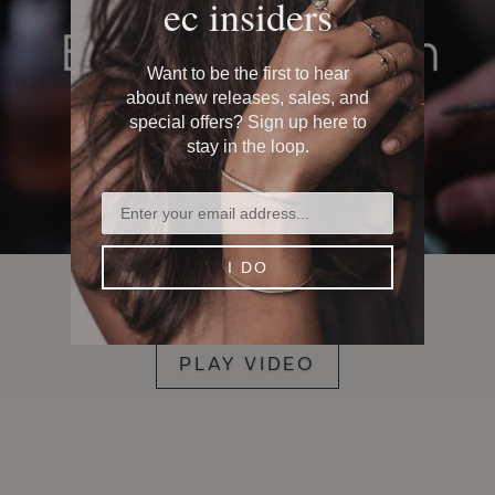
ec insiders
Want to be the first to hear
about new releases, sales, and
special offers? Sign up here to
stay in the loop.
I DO
how it's made
PLAY VIDEO