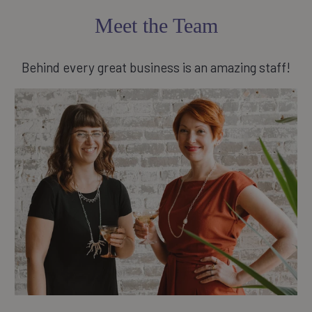
Meet the Team
Behind every great business is an amazing staff!