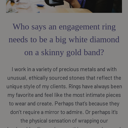
Who says an engagement ring
needs to be a big white diamond
on a skinny gold band?
I work in a variety of precious metals and with
unusual, ethically sourced stones that reflect the
unique style of my clients. Rings have always been
my favorite and feel like the most intimate pieces
to wear and create. Perhaps that’s because they
don’t require a mirror to admire. Or perhaps it’s
the physical sensation of wrapping our