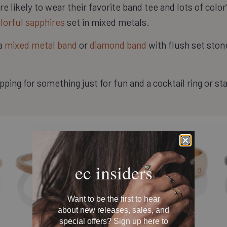
e likely to wear their favorite band tee and lots of col
lorful sapphires
set in mixed metals.
 a
mixed metal band
or
diamond band
with flush set stones
ping for something just for fun and a cocktail ring or s
ec insiders
Want to be the first to hear
about new releases, sales, and
special offers? Sign up here to