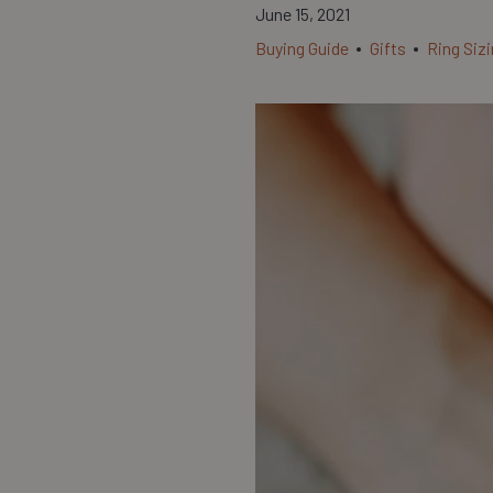
June 15, 2021
Buying Guide
Gifts
Ring Siz