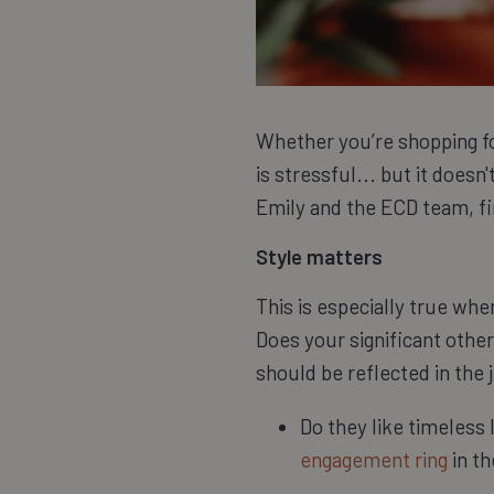
Whether you’re shopping for
is stressful... but it doesn
Emily and the ECD team, fin
Style matters
This is especially true wh
Does your significant other
should be reflected in the 
Do they like timeless
engagement ring
in th