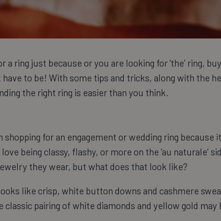
 a ring just because or you are looking for ‘the’ ring, bu
't have to be! With some tips and tricks, along with the h
ding the right ring is easier than you think.
en shopping for an engagement or wedding ring because it
 love being classy, flashy, or more on the ‘au naturale’ si
jewelry they wear, but what does that look like?
 looks like crisp, white button downs and cashmere swe
e classic pairing of white diamonds and yellow gold may