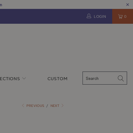
pm
LOGIN
0
ECTIONS
CUSTOM
PREVIOUS
/
NEXT