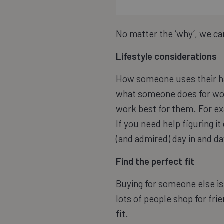
No matter the ‘why’, we can
Lifestyle considerations
How someone uses their ha
what someone does for work
work best for them. For ex
If you need help figuring it
(and admired) day in and da
Find the perfect fit
Buying for someone else is 
lots of people shop for fri
fit.