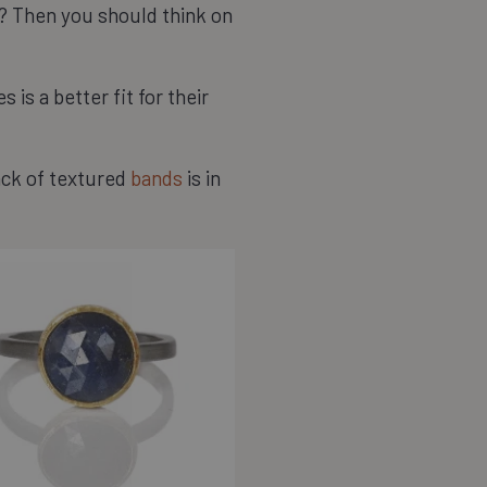
or? Then you should think on
 is a better fit for their
tack of textured
bands
is in