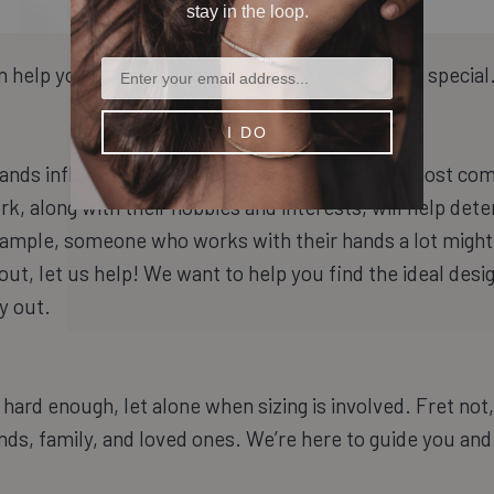
stay in the loop.
 help you find a ring to make the occasion extra special
I DO
nds influences what type of jewelry they are most com
, along with their hobbies and interests, will help de
ample, someone who works with their hands a lot might p
 out, let us help! We want to help you find the ideal desi
y out.
hard enough, let alone when sizing is involved. Fret not
ends, family, and loved ones. We’re here to guide you and 