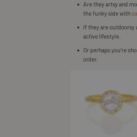
Are they artsy and mor
the funky side with
co
If they are outdoorsy
active lifestyle.
Or perhaps you’re shop
order.