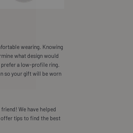
.
fortable wearing. Knowing
termine what design would
refer a low-profile ring.
gn so your gift will be worn
, friend! We have helped
offer tips to find the best