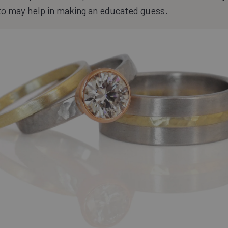
to may help in making an educated guess.