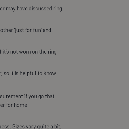
her may have discussed ring
other ‘just for fun’ and
 it’s not worn on the ring
, so it is helpful to know
easurement if you go that
izer for home
ess. Sizes vary quite a bit,