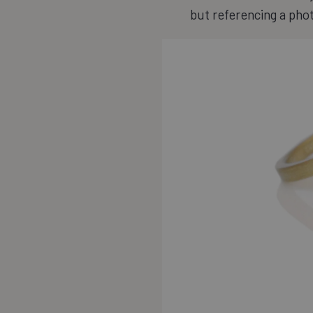
but referencing a pho