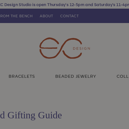
C Design Studio is open Thursday's 12-5pm and Saturday's 11-4
FROM THE BENCH
ABOUT
CONTACT
BRACELETS
BEADED JEWELRY
COLL
d Gifting Guide