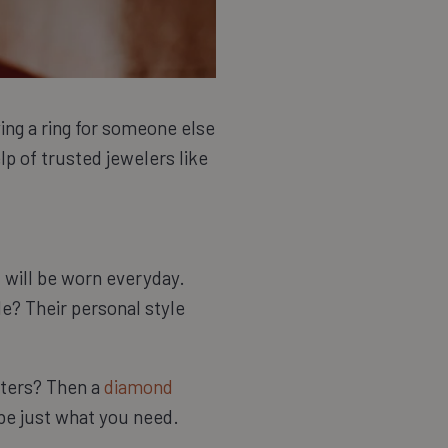
ying a ring for someone else
elp of trusted jewelers like
 will be worn everyday.
de? Their personal style
aters? Then a
diamond
 be just what you need.