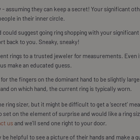
y - assuming they can keep a secret! Your significant ot
eople in their inner circle.
d could suggest going ring shopping with your significant 
ort back to you. Sneaky, sneaky!
rent rings to a trusted jeweler for measurements. Even if
elp us make an educated guess.
for the fingers on the dominant hand to be slightly larger
 and on which hand, the current ring is typically worn.
 ring sizer, but it might be difficult to get a ‘secret’ m
oo set on the element of surprise and would like a ring s
ct us
and we’ll send one right to your door.
ay be helpful to see a picture of their hands and make a gu