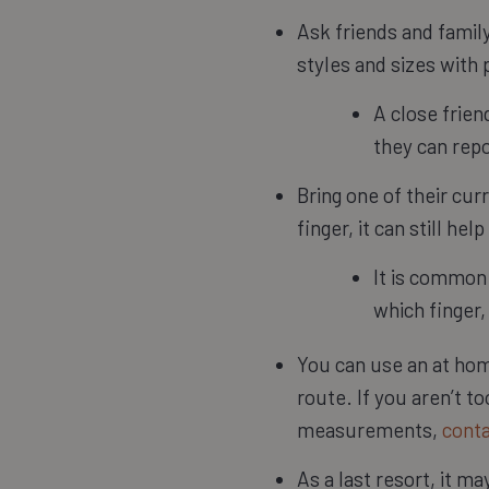
Ask friends and famil
styles and sizes with p
A close frien
they can rep
Bring one of their cur
finger, it can still h
It is common 
which finger,
You can use an at home
route. If you aren’t t
measurements,
conta
As a last resort, it m