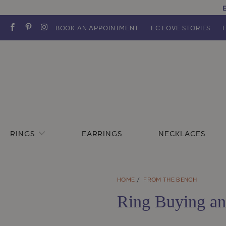
E
BOOK AN APPOINTMENT
EC LOVE STORIES
RINGS
EARRINGS
NECKLACES
HOME
/
FROM THE BENCH
Ring Buying an