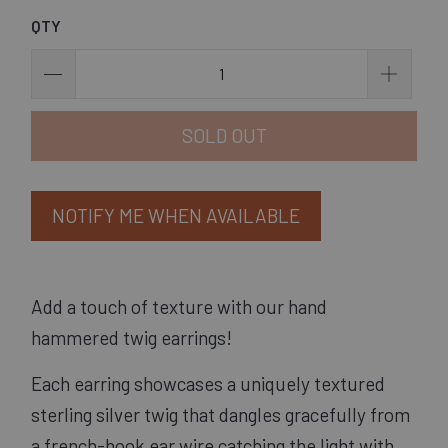
QTY
SOLD OUT
NOTIFY ME WHEN AVAILABLE
Add a touch of texture with our hand 
hammered twig earrings! 
Each earring showcases a uniquely textured
sterling silver twig that dangles gracefully from
a french-hook ear wire catching the light with