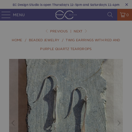
EC Design Studio is open Thursday's 12-5pm and Saturday's 11-4pm
MENU
0
PREVIOUS
|
NEXT
HOME
/
BEADED JEWELRY
/
TWIG EARRINGS WITH RED AND
PURPLE QUARTZ TEARDROPS