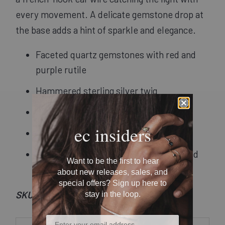
every movement. A delicate gemstone drop at
the base adds a hint of sparkle and elegance.
Faceted quartz gemstones with red and
purple rutile
Hammered sterling silver twig
Sterling silver french-hook ear wires
ec insiders
1.75" in length
Recycled metal and responsibly sourced
Want to be the first to hear
stones
about new releases, sales, and
special offers? Sign up here to
SKU: Et09
stay in the loop.