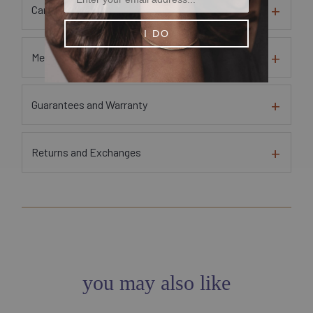
Care Instructions
I DO
Metal and Gem Sourcing Information
Guarantees and Warranty
Returns and Exchanges
you may also like