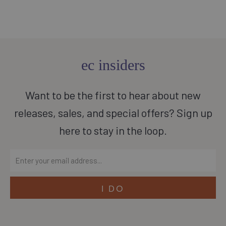
ec insiders
Want to be the first to hear about new
releases, sales, and special offers? Sign up
here to stay in the loop.