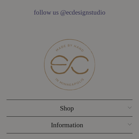
follow us @ecdesignstudio
Shop
Information