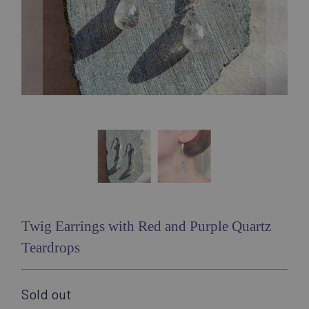
Twig Earrings with Red and Purple Quartz
Teardrops
Sold out