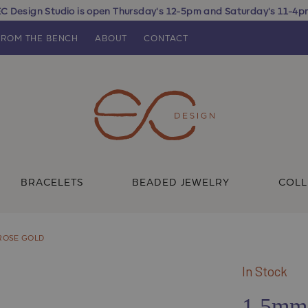
C Design Studio is open Thursday's 12-5pm and Saturday's 11-4
FROM THE BENCH
ABOUT
CONTACT
BRACELETS
BEADED JEWELRY
COLL
 ROSE GOLD
In Stock
1.5mm 