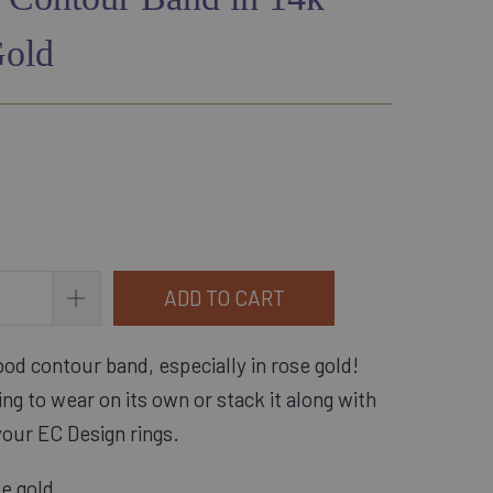
Gold
ADD TO CART
od contour band, especially in rose gold! 
ring to wear on its own or stack it along with 
your EC Design rings.
se gold