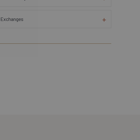
d Exchanges