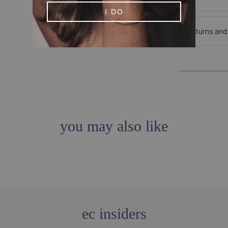
I DO
Returns an
you may also like
ec insiders