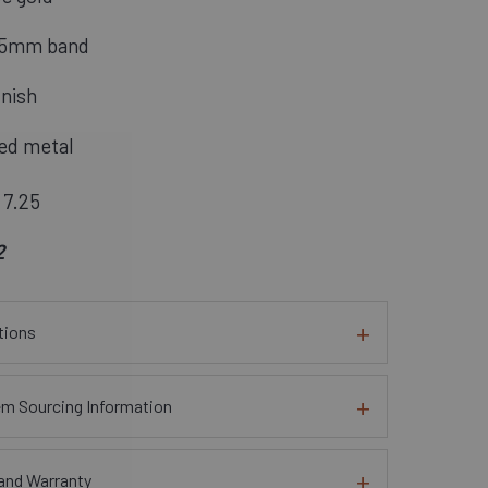
1.5mm band
inish
ed metal
 7.25
2
tions
em Sourcing Information
and Warranty