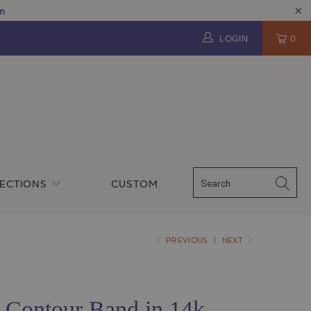
pm
LOGIN
0
ECTIONS
CUSTOM
PREVIOUS
|
NEXT
Contour Band in 14k