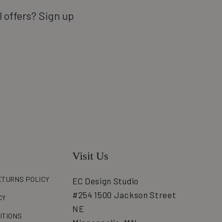
l offers? Sign up
Visit Us
ETURNS POLICY
EC Design Studio
#254 1500 Jackson Street
CY
NE
ITIONS