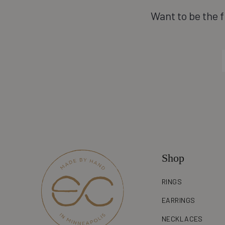
Want to be the f
Shop
RINGS
EARRINGS
NECKLACES