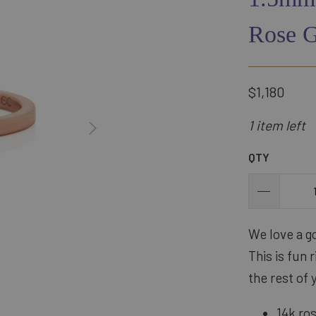
Rose 
$1,180
1 item left
QTY
We love a go
This is fun 
the rest of 
14k ro