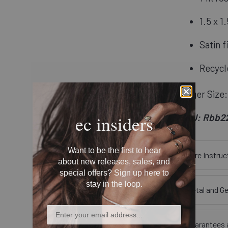
1.5 x 
Satin f
Recycl
Finger Size:
SKU: Rbb2
ec insiders
Want to be the first to hear
Care Instruc
about new releases, sales, and
special offers? Sign up here to
stay in the loop.
Metal and G
Guarantees 