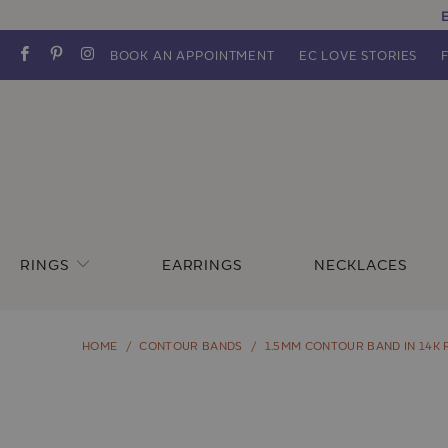
E
BOOK AN APPOINTMENT
EC LOVE STORIES
RINGS
EARRINGS
NECKLACES
HOME
/
CONTOUR BANDS
/
1.5MM CONTOUR BAND IN 14K