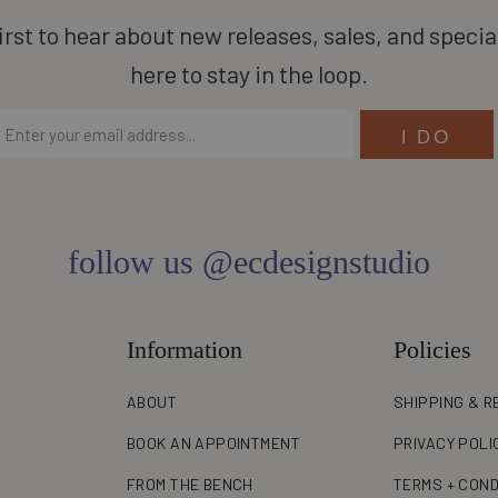
irst to hear about new releases, sales, and specia
here to stay in the loop.
follow us @ecdesignstudio
Information
Policies
ABOUT
SHIPPING & R
BOOK AN APPOINTMENT
PRIVACY POLI
FROM THE BENCH
TERMS + COND