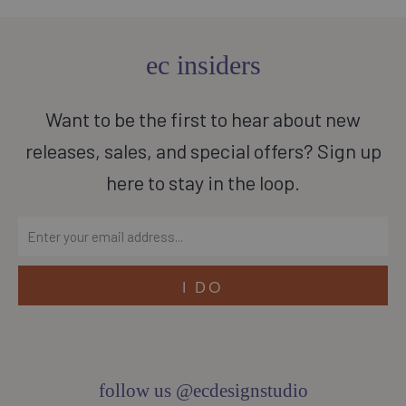
ec insiders
Want to be the first to hear about new
releases, sales, and special offers? Sign up
here to stay in the loop.
follow us @ecdesignstudio