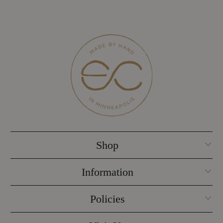
Shop
Information
Policies