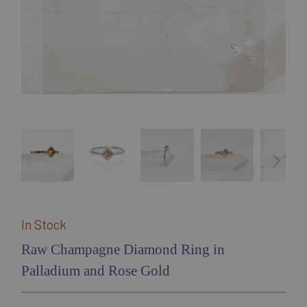
In Stock
Raw Champagne Diamond Ring in
Palladium and Rose Gold