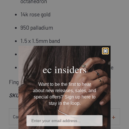
octahedron
14k rose gold
950 palladium
1.5 x 1.5mm band
Hammered finish
ec insiders
Recycled metals and conflict-free stone
Finger Size: 7
Want to be the first to hear
about new releases, sales, and
SKU: Rsd0113
special offers? Sign up here to
stay in the loop.
Care Instructions