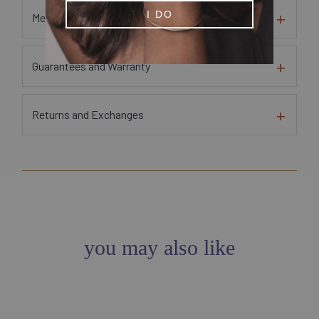
I DO
Metal and Gem Sourcing Information
Guarantees and Warranty
Returns and Exchanges
you may also like