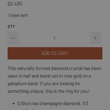
$2,430
1 item left
QTY
ADD TO CART
This naturally formed diamond crystal has been
sawn in half and bezel set in rose gold on a
palladium band. If you are looking for
something unique, this is the ring for you!
0.64ct raw champagne diamond, 1/2