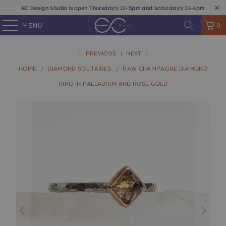
EC Design Studio is open Thursday's 12-5pm and Saturday's 11-4pm
MENU
0
PREVIOUS
|
NEXT
HOME
/
DIAMOND SOLITAIRES
/
RAW CHAMPAGNE DIAMOND
RING IN PALLADIUM AND ROSE GOLD