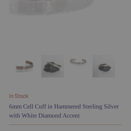
In Stock
6mm Cell Cuff in Hammered Sterling Silver
with White Diamond Accent