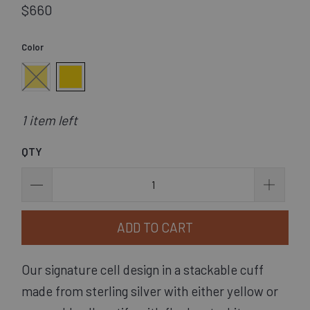
$660
Color
1 item left
QTY
ADD TO CART
Our signature cell design in a stackable cuff 
made from sterling silver with either yellow or 