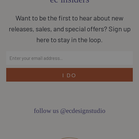
Want to be the first to hear about new
releases, sales, and special offers? Sign up
here to stay in the loop.
follow us @ecdesignstudio