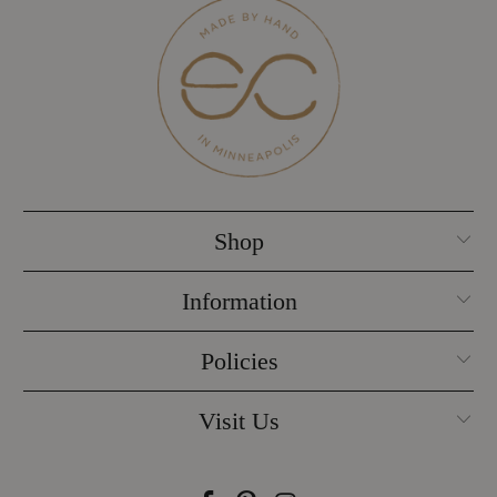
Shop
Information
Policies
Visit Us