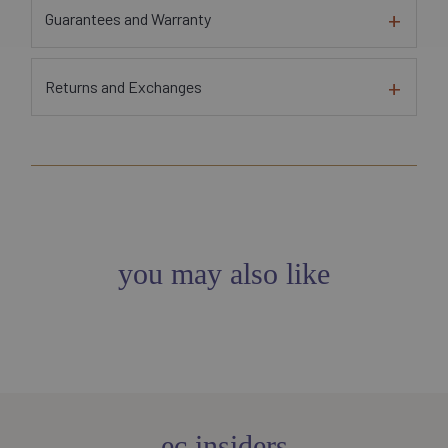
Guarantees and Warranty
Returns and Exchanges
you may also like
ec insiders