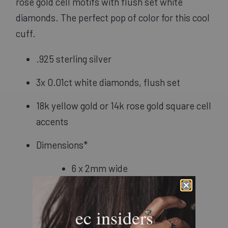
rose gold cell motifs with flush set white 
diamonds. The perfect pop of color for this cool 
cuff.
.925 sterling silver
3x 0.01ct white diamonds, flush set
18k yellow gold or 14k rose gold square cell 
accents
Dimensions*
6 x 2mm wide
7" circumference: 6" long, 1" 
opening
ec insiders