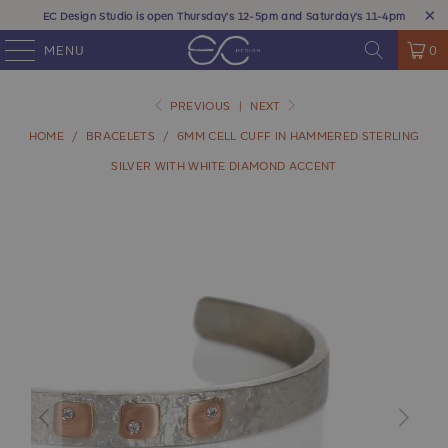
EC Design Studio is open Thursday's 12-5pm and Saturday's 11-4pm
MENU
0
PREVIOUS
|
NEXT
HOME
/
BRACELETS
/
6MM CELL CUFF IN HAMMERED STERLING
SILVER WITH WHITE DIAMOND ACCENT