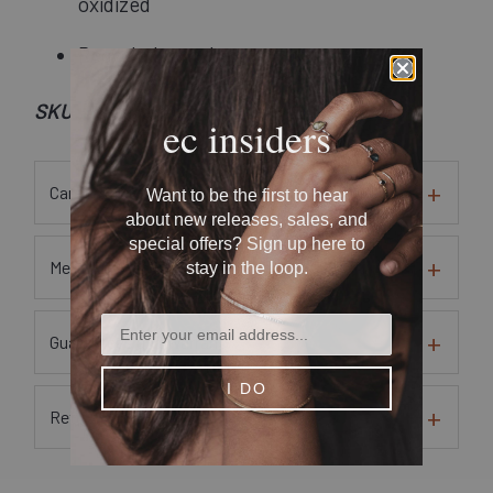
oxidized
Recycled metal
SKU: Nheart02-ox
ec insiders
Care Instructions
Want to be the first to hear
about new releases, sales, and
special offers? Sign up here to
Metal and Gem Sourcing Information
stay in the loop.
Guarantees and Warranty
I DO
Returns and Exchanges