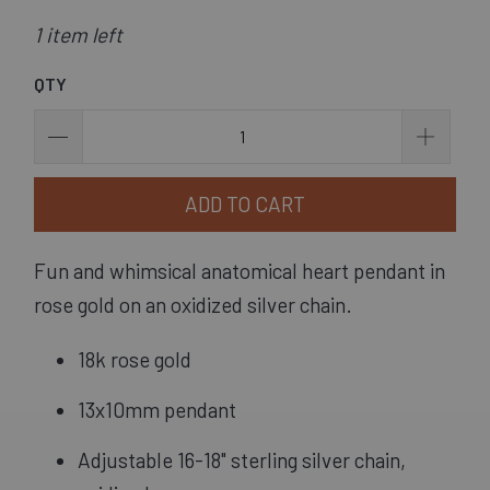
1 item left
QTY
ADD TO CART
Fun and whimsical anatomical heart pendant in 
rose gold on an oxidized silver chain.
18k rose gold
13x10mm pendant
Adjustable 16-18" sterling silver chain, 