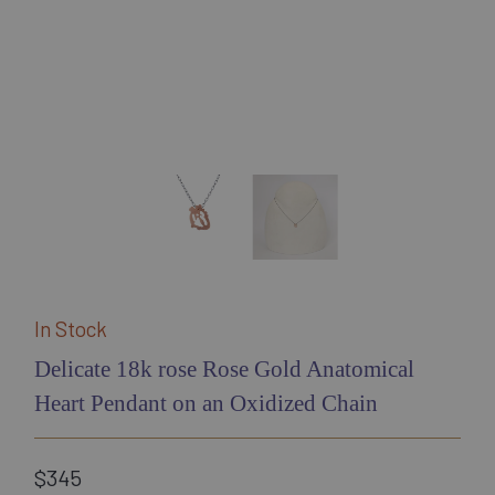
In Stock
Delicate 18k rose Rose Gold Anatomical
Heart Pendant on an Oxidized Chain
$345