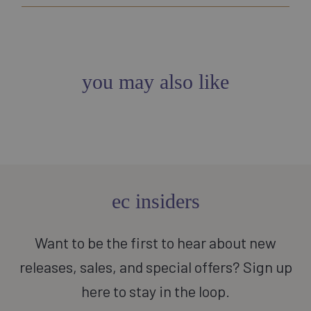
you may also like
ec insiders
Want to be the first to hear about new
releases, sales, and special offers? Sign up
here to stay in the loop.