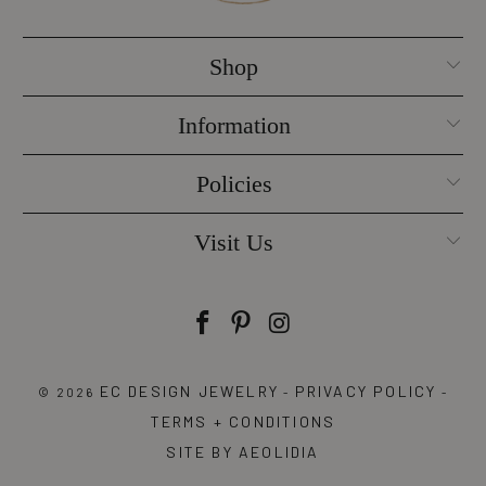
Shop
Information
Policies
Visit Us
EC DESIGN JEWELRY
PRIVACY POLICY
© 2026
-
-
TERMS + CONDITIONS
SITE BY AEOLIDIA