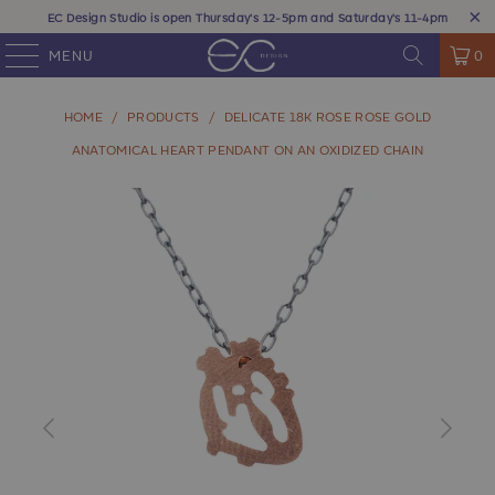
EC Design Studio is open Thursday's 12-5pm and Saturday's 11-4pm
MENU
0
HOME
/
PRODUCTS
/
DELICATE 18K ROSE ROSE GOLD
ANATOMICAL HEART PENDANT ON AN OXIDIZED CHAIN