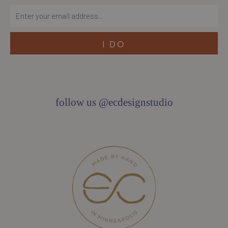
follow us @ecdesignstudio