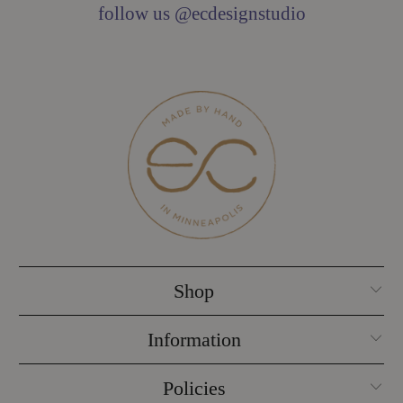
follow us @ecdesignstudio
Shop
Information
Policies