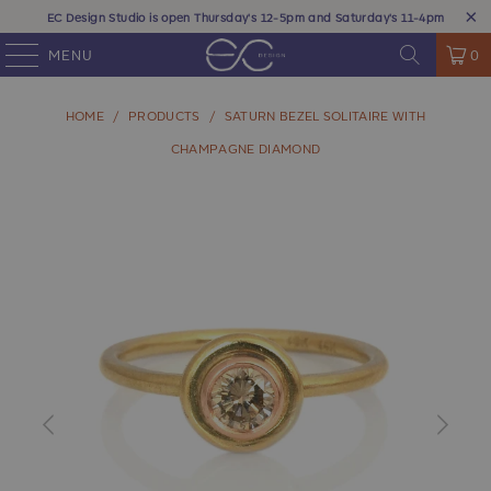
EC Design Studio is open Thursday's 12-5pm and Saturday's 11-4pm
MENU
0
HOME
/
PRODUCTS
/
SATURN BEZEL SOLITAIRE WITH
CHAMPAGNE DIAMOND