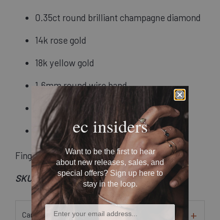
0.35ct round brilliant champagne diamond
14k rose gold
18k yellow gold
1.6mm round wire band
Satin finish
ec insiders
Recycled metal and conflict-free stone
Want to be the first to hear
Finger Size: 7.5
about new releases, sales, and
special offers? Sign up here to
SKU: Rsa-03
stay in the loop.
Care Instructions