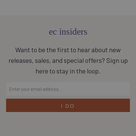
ec insiders
Want to be the first to hear about new
releases, sales, and special offers? Sign up
here to stay in the loop.