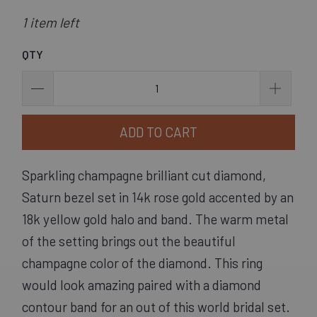
1 item left
QTY
ADD TO CART
Sparkling champagne brilliant cut diamond, 
Saturn bezel set in 14k rose gold accented by an 
18k yellow gold halo and band. The warm metal 
of the setting brings out the beautiful 
champagne color of the diamond. This ring 
would look amazing paired with a diamond 
contour band for an out of this world bridal set.