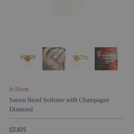
In Stock
Saturn Bezel Solitaire with Champagne
Diamond
$3,825