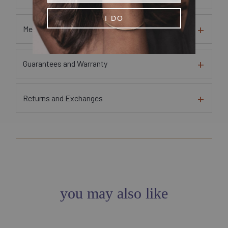
I DO
Metal and Gem Sourcing Information
Guarantees and Warranty
Returns and Exchanges
you may also like